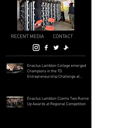
RECENT MEDIA
CONTACT
Enactus Lambton College emerged
Champions in the TD
Entrepreneurship Challenge at
Regionals 2024!
Enactus Lambton Claims Two Runner
Up Awards at Regional Competition