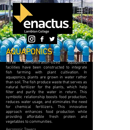
AQUAPONICS
Three demonstration-sized aquaponics
facilities have been constructed to integrate
fish farming with plant cultivation. In
aquaponics, plants are grown in water rather
than soil. The fish produce waste that serves as
natural fertilizer for the plants, which help
filter and purify the water in return. This
symbiotic relationship boosts food production,
reduces water usage, and eliminates the need
for chemical fertilizers. This innovative
approach enhances food production while
providing affordable fresh protein and
vegetables to communities.
Aeroponic Towers