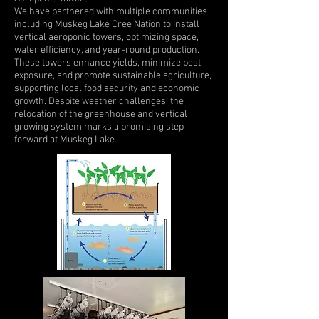
We have partnered with multiple communities
including Muskeg Lake Cree Nation to install
vertical aeroponic towers, optimizing space,
water efficiency, and year-round production.
These towers enhance yields, minimize pest
exposure, and promote sustainable agriculture,
supporting local food security and economic
growth. Despite weather challenges, the
relocation of the greenhouse and vertical
growing system marks a promising step
forward at Muskeg Lake.