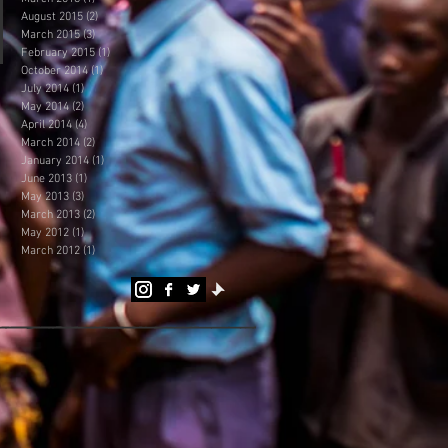
August 2015
(2)
2 posts
March 2015
(3)
3 posts
February 2015
(1)
1 post
October 2014
(1)
1 post
July 2014
(1)
1 post
May 2014
(2)
2 posts
April 2014
(4)
4 posts
March 2014
(2)
2 posts
January 2014
(1)
1 post
June 2013
(1)
1 post
May 2013
(3)
3 posts
March 2013
(2)
2 posts
May 2012
(1)
1 post
March 2012
(1)
1 post