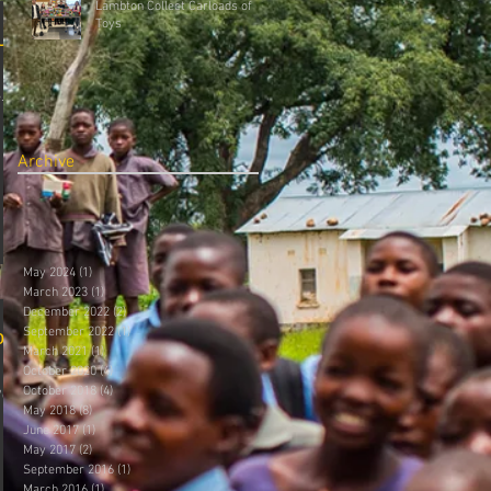
Lambton Collect Carloads of
Toys
Up
.aspx?
Archive
May 2024
(1)
1 post
March 2023
(1)
1 post
December 2022
(2)
2 posts
September 2022
(1)
1 post
on
March 2021
(1)
1 post
October 2020
(4)
4 posts
October 2018
(4)
4 posts
/grade-
May 2018
(8)
8 posts
June 2017
(1)
1 post
May 2017
(2)
2 posts
September 2016
(1)
1 post
March 2016
(1)
1 post