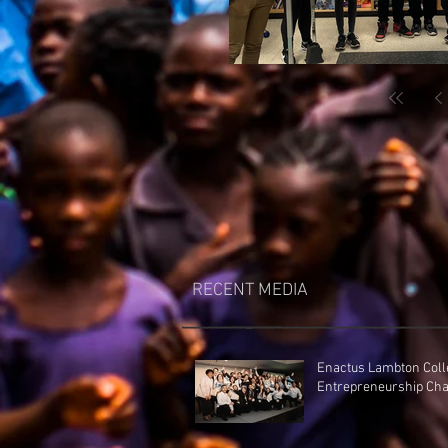
RECENT MEDIA
Enactus Lambton Coll