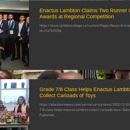
Enactus Lambton Claims Two Runner 
Awards at Regional Competition
https://www.lambtoncollege.ca/custom/Pages/News/Article
id=2147529256
Grade 7/8 Class Helps Enactus Lambt
Collect Carloads of Toys
https://blackburnnews.com/sarnia/sarnia-news/2022/12/20
7-8-class-helps-enactus-lambton-collect-carloads-toys/ Date
Published:...