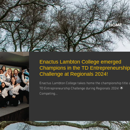
HOME
Enactus Lambton College emerged
Champions in the TD Entrepreneurship
Challenge at Regionals 2024!
Enactus Lambton College takes home the championship title a
TD Entrepreneurship Challenge during Regionals 2024! 🌟
Competing...