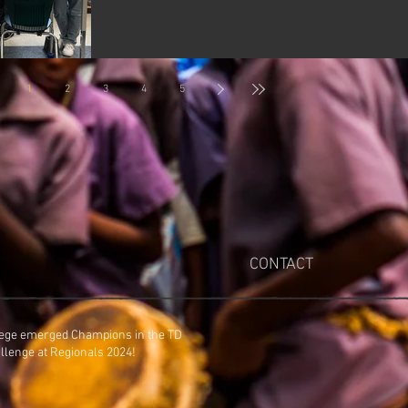
1
2
3
4
5
CONTACT
ege emerged Champions in the TD
Entrepreneurship Challenge at Regionals 2024!