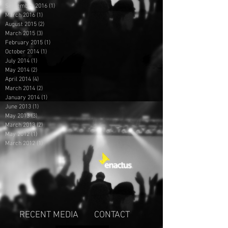
September 2016
(1)
1 post
March 2016
(1)
1 post
August 2015
(2)
2 posts
March 2015
(3)
3 posts
February 2015
(1)
1 post
October 2014
(1)
1 post
July 2014
(1)
1 post
May 2014
(2)
2 posts
April 2014
(4)
4 posts
March 2014
(2)
2 posts
January 2014
(1)
1 post
June 2013
(1)
1 post
May 2013
(3)
3 posts
March 2013
(2)
2 posts
May 2012
(1)
1 post
March 2012
(1)
1 post
RECENT MEDIA
CONTACT