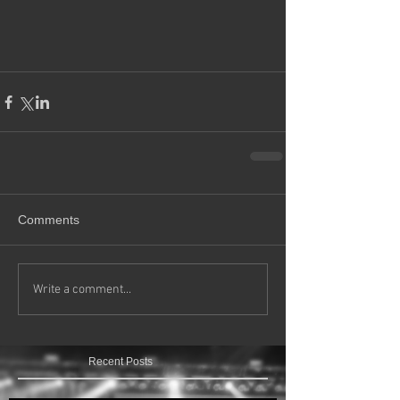
Comments
Write a comment...
Recent Posts