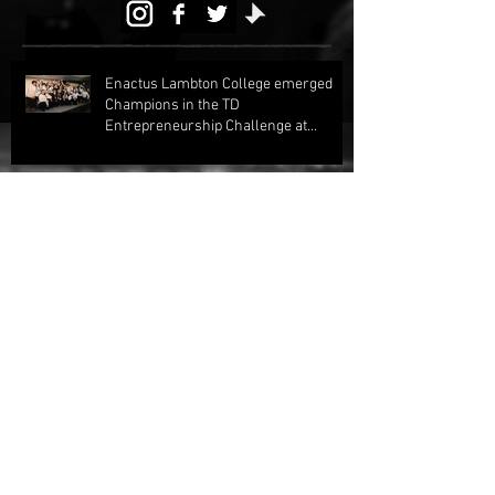
Enactus Lambton College emerged
Champions in the TD
Entrepreneurship Challenge at
Regionals 2024!
Enactus Lambton Claims Two Runner
Up Awards at Regional Competition