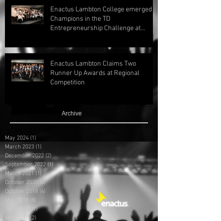
Enactus Lambton College emerged
Champions in the TD
Entrepreneurship Challenge at
Regionals 2024!
Enactus Lambton Claims Two
Runner Up Awards at Regional
Competition
Archive
May 2024
(1)
1 post
March 2023
(1)
1 post
December 2022
(2)
2 posts
September 2022
(1)
1 post
March 2021
(1)
1 post
October 2020
(4)
4 posts
October 2018
(4)
4 posts
May 2018
(8)
8 posts
June 2017
(1)
1 post
May 2017
(2)
2 posts