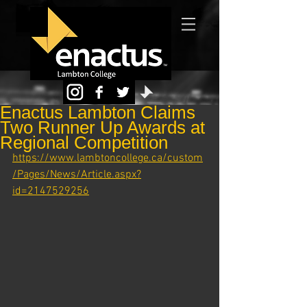
Enactus Lambton Claims
Two Runner Up Awards at
Regional Competition
https://www.lambtoncollege.ca/custom
/Pages/News/Article.aspx?
id=2147529256