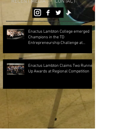
RECENT MEDIA
CONTACT
Enactus Lambton College emerged
Champions in the TD
Entrepreneurship Challenge at
Regionals 2024!
Enactus Lambton Claims Two Runner
Up Awards at Regional Competition