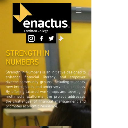
STRENGTH IN
NUMBERS
Strength in Numbers is an initiative designed to
enhance financial literacy and empower
diverse community groups, including students,
new immigrants, and underserved populations.
By offering tailored workshops and leveraging
multimedia platforms, the project addresses
the challenges of financial management and
promotes economic resilience.