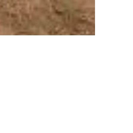
College partners with South West Ag on
life-changing agriculture program in
rural Zambia
Read the Observer article here.