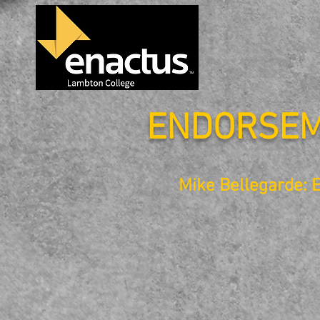
ENDORSE
Mike Bellegarde: 