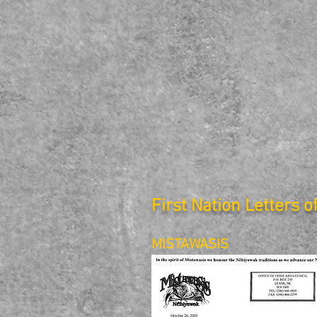
First Nation Letters o
MISTAWASIS