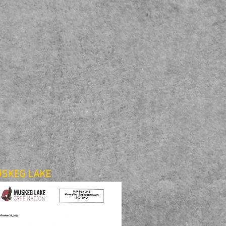
SKEG LAKE