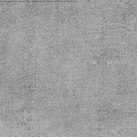
CONTACT