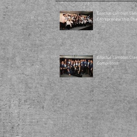
Enactus Lambton Coll
Enactus Lambton Clai
Competition
HOME
ABOUT US