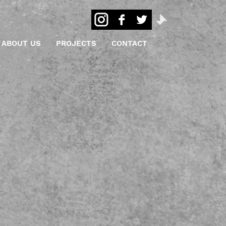
ABOUT US
PROJECTS
CONTACT