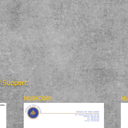
f Support:
MUSKODAY
MU