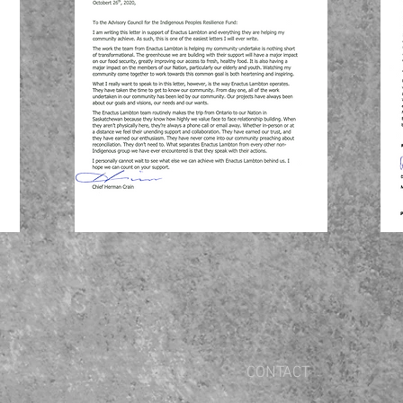
CONTACT