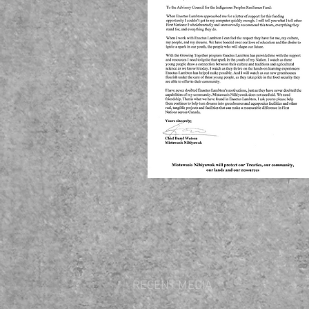
RECENT MEDIA