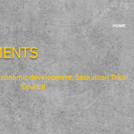
HOME
MENTS
Economic development, Saskatoon Tribal
Council