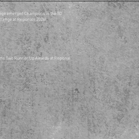
ege emerged Champions in the TD
Entrepreneurship Challenge at Regionals 2024!
ms Two Runner Up Awards at Regional
PROJECTS